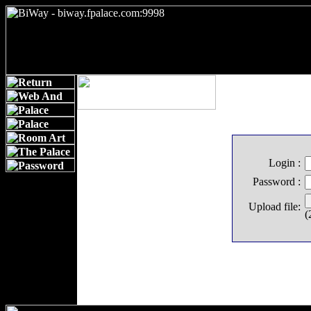
Login :
Password :
Upload file:
(